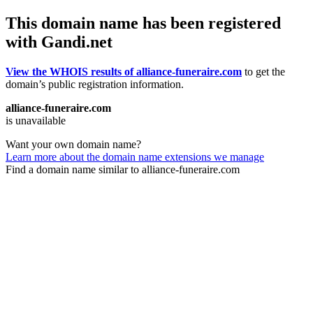
This domain name has been registered
with Gandi.net
View the WHOIS results of alliance-funeraire.com
to get the
domain’s public registration information.
alliance-funeraire.com
is unavailable
Want your own domain name?
Learn more about the domain name extensions we manage
Find a domain name similar to alliance-funeraire.com